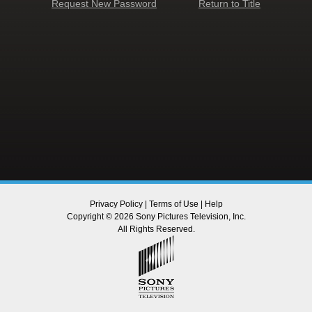
Request New Password
Return to Title
Privacy Policy
|
Terms of Use
|
Help
Copyright © 2026 Sony Pictures Television, Inc.
All Rights Reserved.