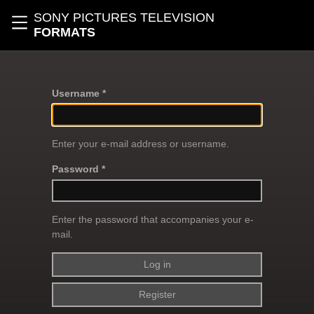
Skip to main content
SONY PICTURES TELEVISION
Toggle navigation
FORMATS
Username *
Enter your e-mail address or username.
Password *
Enter the password that accompanies your e-
mail.
Register