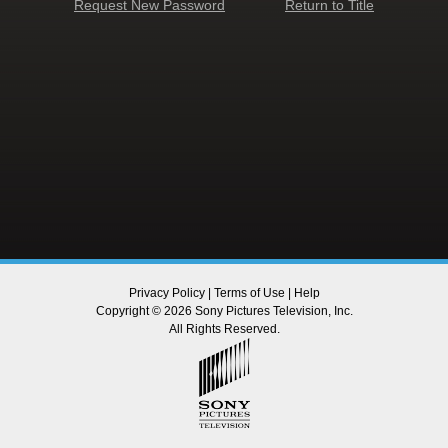
Request New Password
Return to Title
Privacy Policy
|
Terms of Use
|
Help
Copyright © 2026 Sony Pictures Television, Inc.
All Rights Reserved.