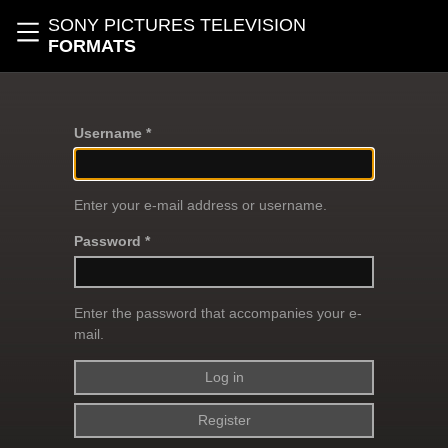
Skip to main content
SONY PICTURES TELEVISION
Toggle navigation
FORMATS
Username *
Enter your e-mail address or username.
Password *
Enter the password that accompanies your e-
mail.
Register