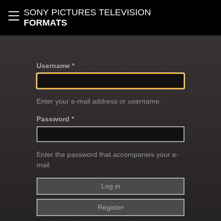
Skip to main content
SONY PICTURES TELEVISION
Toggle navigation
FORMATS
Username *
Enter your e-mail address or username.
Password *
Enter the password that accompanies your e-
mail.
Register