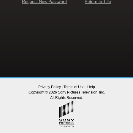
Request New Password
Return to Title
Privacy Policy
|
Terms of Use
|
Help
Copyright © 2026 Sony Pictures Television, Inc.
All Rights Reserved.