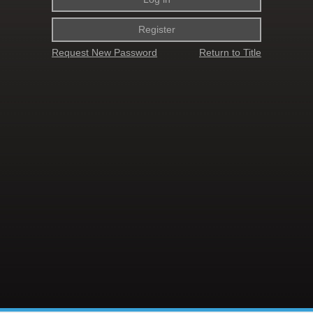
Register
Request New Password
Return to Title