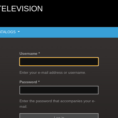
TELEVISION
ATALOGS
Username *
Enter your e-mail address or username.
Password *
Enter the password that accompanies your e-
mail.