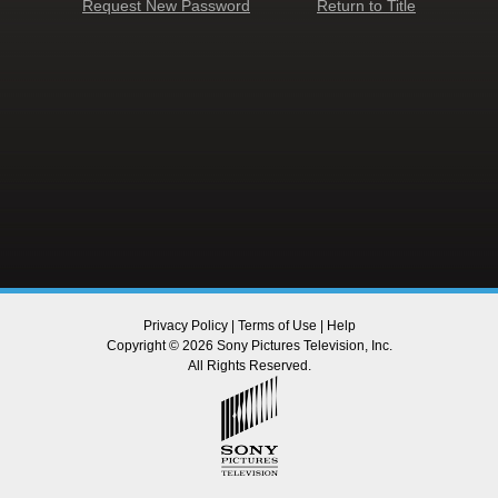
Request New Password
Return to Title
Privacy Policy
|
Terms of Use
|
Help
Copyright © 2026 Sony Pictures Television, Inc.
All Rights Reserved.