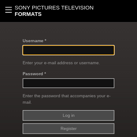
Skip to main content
SONY PICTURES TELEVISION
Toggle navigation
FORMATS
Username *
Enter your e-mail address or username.
Password *
Enter the password that accompanies your e-
mail.
Register