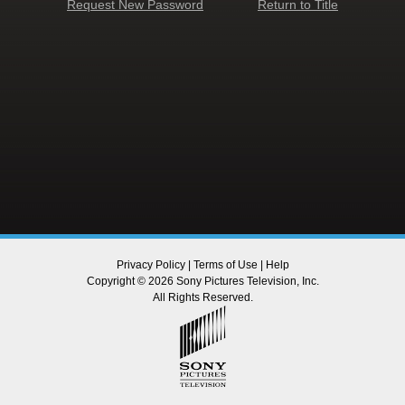
Request New Password
Return to Title
Privacy Policy
|
Terms of Use
|
Help
Copyright © 2026 Sony Pictures Television, Inc.
All Rights Reserved.