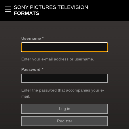
Skip to main content
SONY PICTURES TELEVISION
Toggle navigation
FORMATS
Username *
Enter your e-mail address or username.
Password *
Enter the password that accompanies your e-
mail.
Register