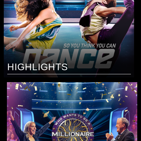
HIGHLIGHTS