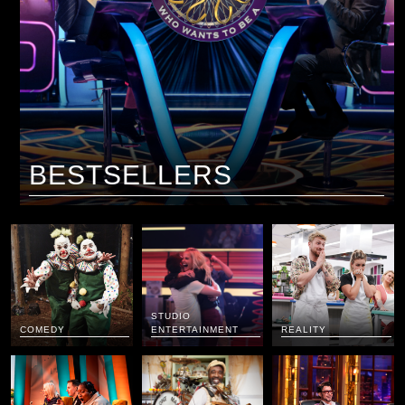
BESTSELLERS
STUDIO
COMEDY
ENTERTAINMENT
REALITY