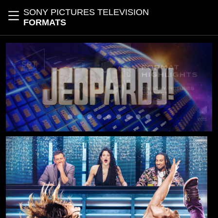
Skip to main content
SONY PICTURES TELEVISION
Toggle navigation
FORMATS