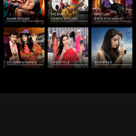
TALENT
FACTUAL
GAMESHOWS
COMPETITIONS
ENTERTAINMENT
DOCUMENTARIES
LIFESTYLE
SCRIPTED