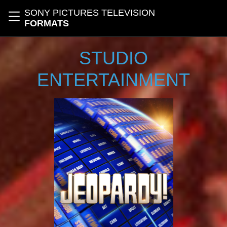
Skip to main content
SONY PICTURES TELEVISION
Toggle navigation
FORMATS
STUDIO
ENTERTAINMENT