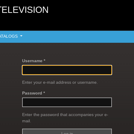
TELEVISION
ATALOGS
Username *
Enter your e-mail address or username.
Password *
Enter the password that accompanies your e-
mail.