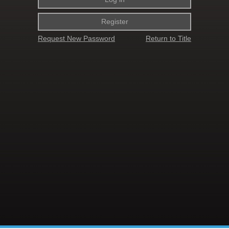
Register
Request New Password
Return to Title