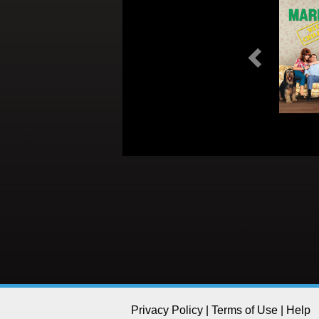
Previous
Privacy Policy
|
Terms of Use
|
Help