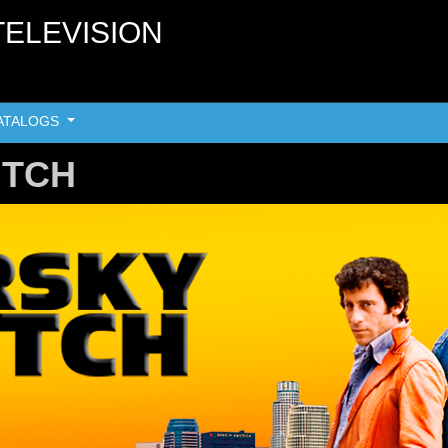
TELEVISION
ATALOGS
UTCH