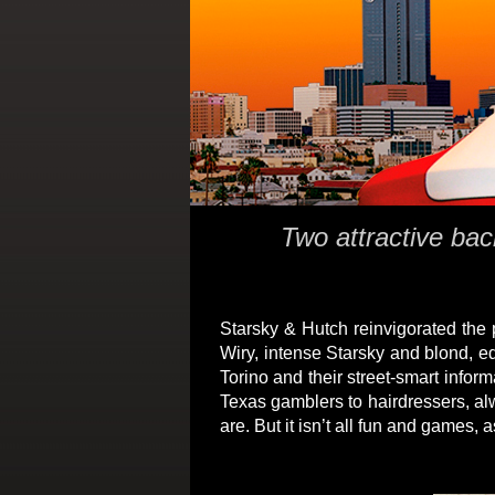
Two attractive bac
Starsky & Hutch reinvigorated the
Wiry, intense Starsky and blond, e
Torino and their street-smart info
Texas gamblers to hairdressers, alw
are. But it isn’t all fun and games,