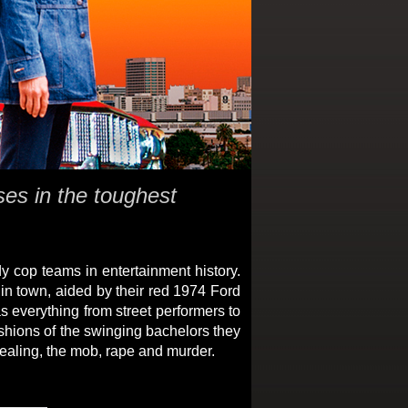
ses in the toughest
 cop teams in entertainment history.
in town, aided by their red 1974 Ford
s everything from street performers to
ashions of the swinging bachelors they
 dealing, the mob, rape and murder.