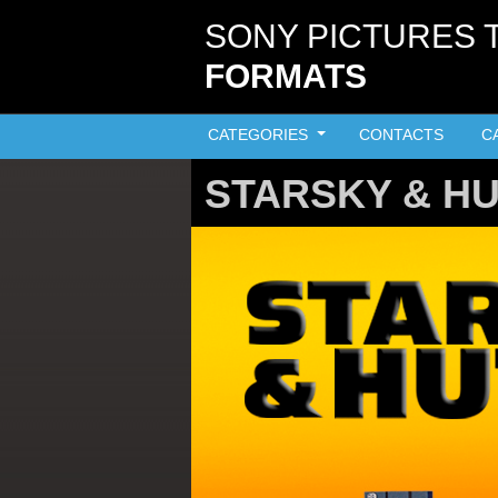
Skip to main content
SONY PICTURES 
FORMATS
CATEGORIES
CONTACTS
C
STARSKY & H