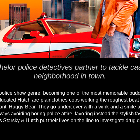
helor police detectives partner to tackle ca
neighborhood in town.
 police show genre, becoming one of the most memorable buddy
ducated Hutch are plainclothes cops working the roughest beat 
rmant, Huggy Bear. They go undercover with a wink and a smile a
ays avoiding boring police attire, favoring instead the stylish f
 as Starsky & Hutch put their lives on the line to investigate drug