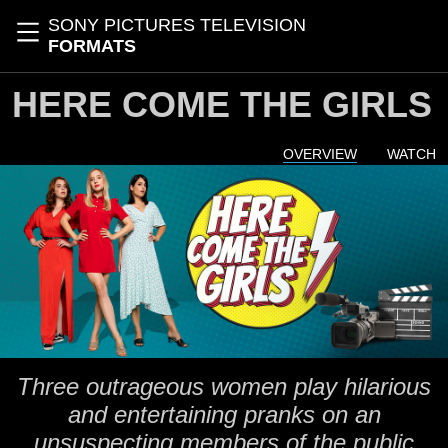
Skip to main content
SONY PICTURES TELEVISION
Toggle navigation
FORMATS
HERE COME THE GIRLS
OVERVIEW
WATCH
Three outrageous women play hilarious
and entertaining pranks on an
unsuspecting members of the public