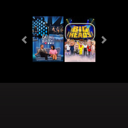
Previous
Next