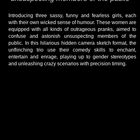
Introducing three sassy, funny and fearless girls, each
with their own wicked sense of humour. These women are
equipped with all kinds of outrageous pranks, aimed to
confuse and astonish unsuspecting members of the
public. In this hilarious hidden camera sketch format, the
unflinching trio use their comedy skills to enchant,
entertain and enrage, playing up to gender stereotypes
and unleashing crazy scenarios with precision timing.