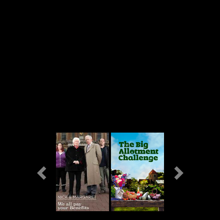
Previous
Next