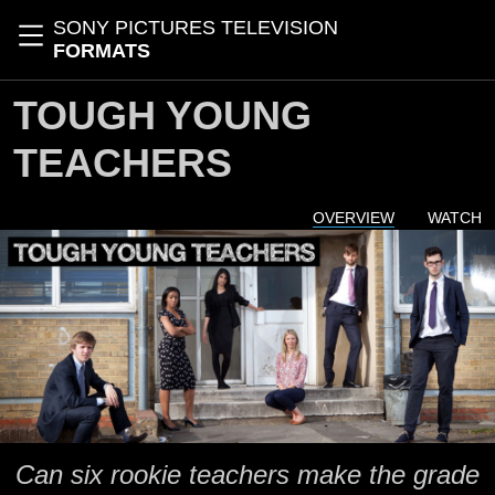
Skip to main content
SONY PICTURES TELEVISION
Toggle navigation
FORMATS
TOUGH YOUNG
TEACHERS
OVERVIEW
WATCH
Can six rookie teachers make the grade