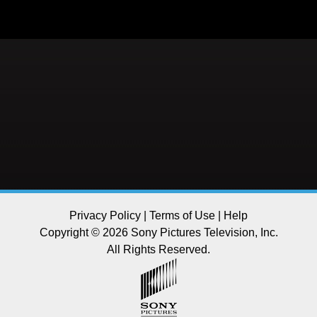
Privacy Policy
|
Terms of Use
|
Help
Copyright © 2026 Sony Pictures Television, Inc.
All Rights Reserved.