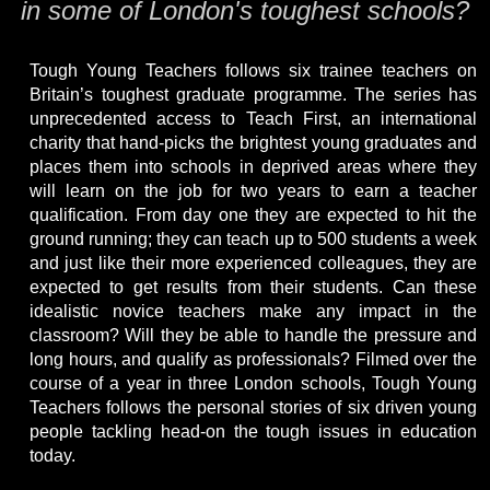
in some of London's toughest schools?
Tough Young Teachers follows six trainee teachers on
Britain’s toughest graduate programme. The series has
unprecedented access to Teach First, an international
charity that hand-picks the brightest young graduates and
places them into schools in deprived areas where they
will learn on the job for two years to earn a teacher
qualification. From day one they are expected to hit the
ground running; they can teach up to 500 students a week
and just like their more experienced colleagues, they are
expected to get results from their students. Can these
idealistic novice teachers make any impact in the
classroom? Will they be able to handle the pressure and
long hours, and qualify as professionals? Filmed over the
course of a year in three London schools, Tough Young
Teachers follows the personal stories of six driven young
people tackling head-on the tough issues in education
today.