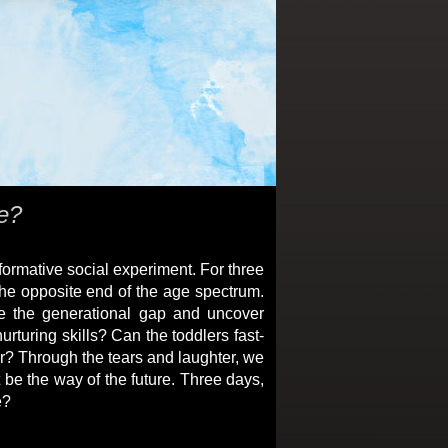
re?
formative social experiment. For three
the opposite end of the age spectrum.
ge the generational gap and uncover
rturing skills? Can the toddlers fast-
r? Through the tears and laughter, we
 be the way of the future. Three days,
e?