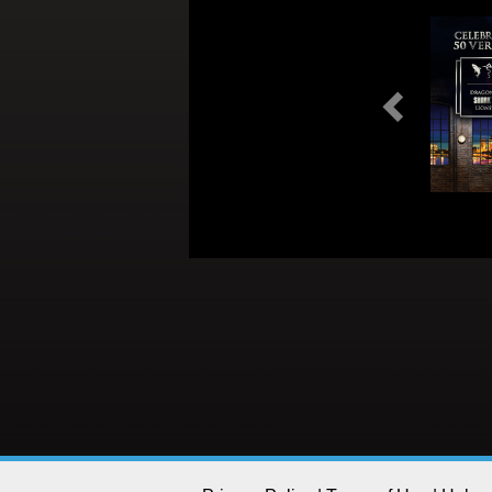
Previous