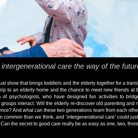
 intergenerational care the way of the futu
al show that brings toddlers and the elderly together for a trans
trip to an elderly home and the chance to meet new friends at 
 of psychologists, who have designed fun activities to brid
ups interact. Will the elderly re-discover old parenting and nu
ence? And what can these two generations learn from each othe
n common than we think, and ‘intergenerational care’ could just
an the secret to good care really be as easy as one, two, thre