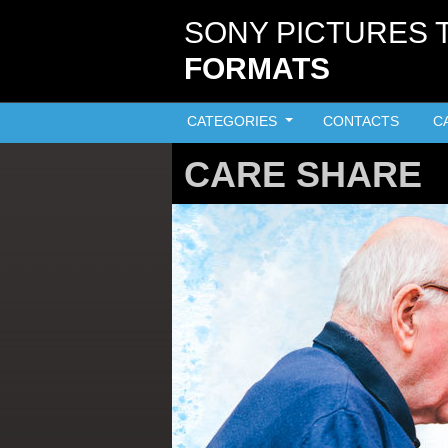
Skip to main content
SONY PICTURES 
FORMATS
CATEGORIES
CONTACTS
C
CARE SHARE