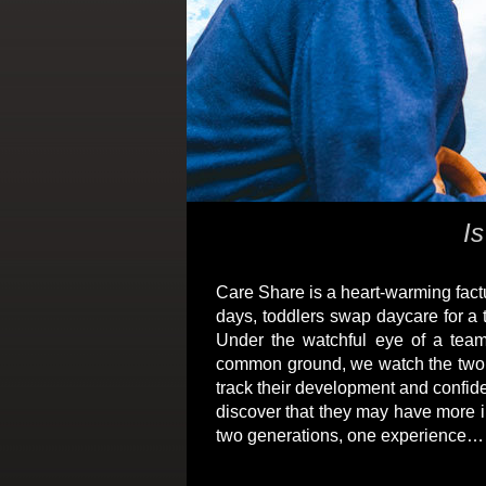
Is
Care Share is a heart-warming factu
days, toddlers swap daycare for a 
Under the watchful eye of a team
common ground, we watch the two gro
track their development and confid
discover that they may have more i
two generations, one experience… C