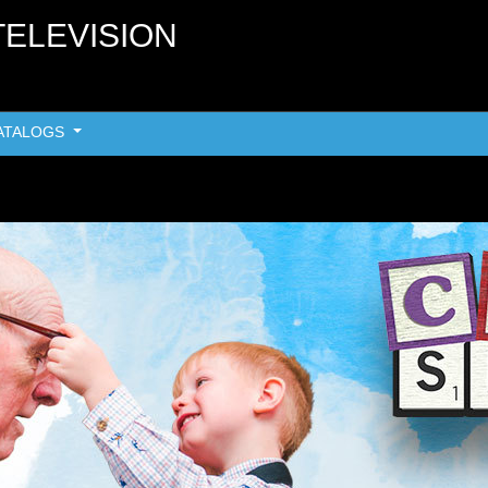
TELEVISION
ATALOGS