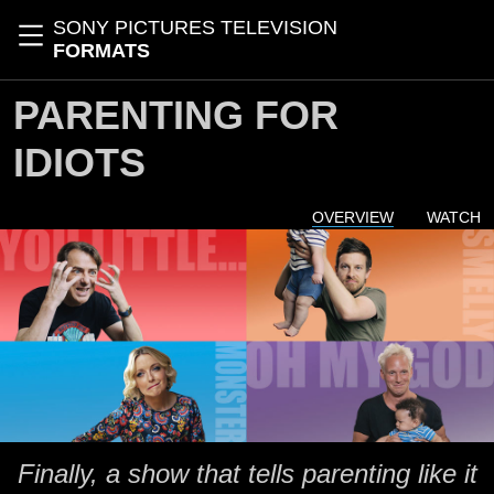
Skip to main content
SONY PICTURES TELEVISION
Toggle navigation
FORMATS
PARENTING FOR
IDIOTS
OVERVIEW
WATCH
Finally, a show that tells parenting like it