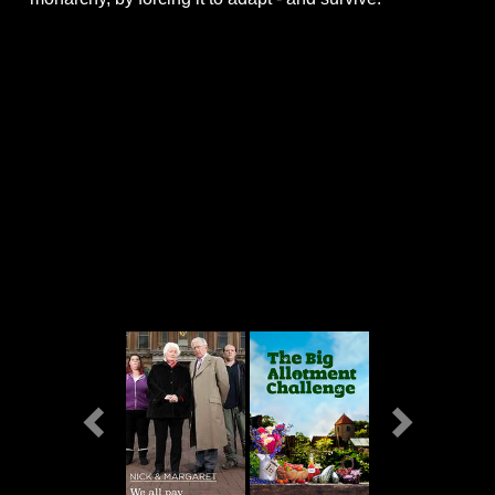
Previous
Next