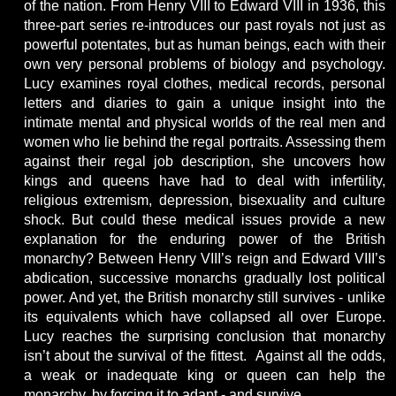
of the nation. From Henry VIII to Edward VIII in 1936, this
three-part series re-introduces our past royals not just as
powerful potentates, but as human beings, each with their
own very personal problems of biology and psychology.
Lucy examines royal clothes, medical records, personal
letters and diaries to gain a unique insight into the
intimate mental and physical worlds of the real men and
women who lie behind the regal portraits. Assessing them
against their regal job description, she uncovers how
kings and queens have had to deal with infertility,
religious extremism, depression, bisexuality and culture
shock. But could these medical issues provide a new
explanation for the enduring power of the British
monarchy? Between Henry VIII’s reign and Edward VIII’s
abdication, successive monarchs gradually lost political
power. And yet, the British monarchy still survives - unlike
its equivalents which have collapsed all over Europe.
Lucy reaches the surprising conclusion that monarchy
isn’t about the survival of the fittest. Against all the odds,
a weak or inadequate king or queen can help the
monarchy, by forcing it to adapt - and survive.