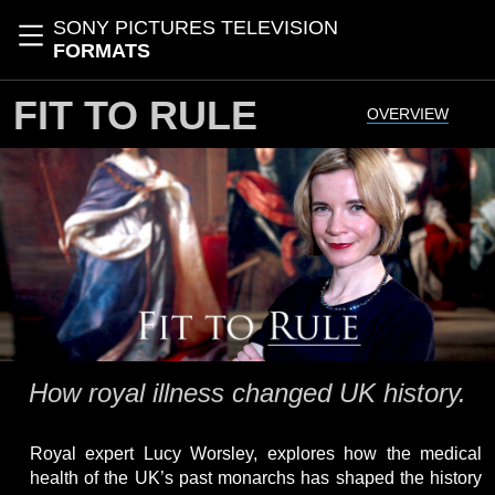
Skip to main content
SONY PICTURES TELEVISION
Toggle navigation
FORMATS
FIT TO RULE
OVERVIEW
How royal illness changed UK history.
Royal expert Lucy Worsley, explores how the medical
health of the UK’s past monarchs has shaped the history