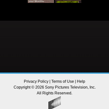
Privacy Policy
|
Terms of Use
|
Help
Copyright © 2026 Sony Pictures Television, Inc.
All Rights Reserved.