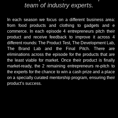
team of industry experts.
In each season we focus on a different business area:
from food products and clothing to gadgets and e
commerce. In each episode 4 entrepreneurs pitch their
product and receive feedback to improve it across 4
different rounds: The Product Test, The Development Lab,
The Brand Lab and the Final Pitch. There are
eliminations across the episode for the products that are
the least viable for market. Once their product is finally
market-ready, the 2 remaining entrepreneurs re-pitch to
the experts for the chance to win a cash prize and a place
on a specially curated mentorship program, ensuring their
product’s success.