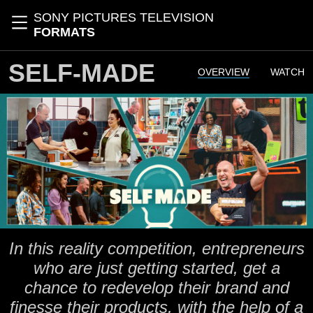
Skip to main content
SONY PICTURES TELEVISION
Toggle navigation
FORMATS
SELF-MADE
OVERVIEW
WATCH
In this reality competition, entrepreneurs
who are just getting started, get a
chance to redevelop their brand and
finesse their products, with the help of a