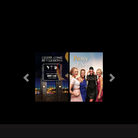
Previous
Next