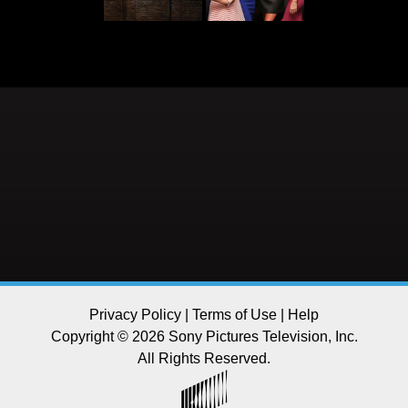
Privacy Policy
|
Terms of Use
|
Help
Copyright © 2026 Sony Pictures Television, Inc.
All Rights Reserved.