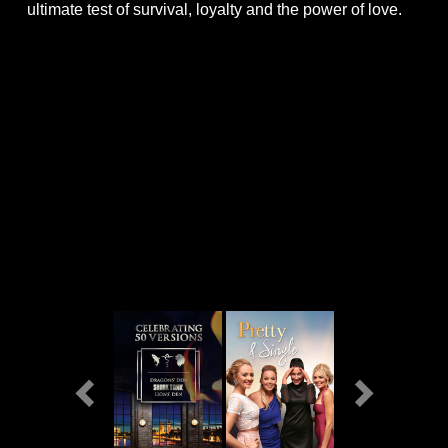
ultimate test of survival, loyalty and the power of love.
Previous
Next