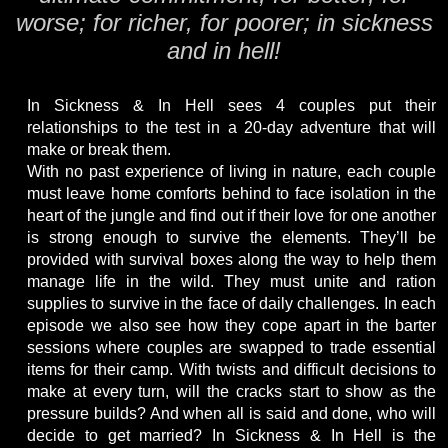
worse; for richer, for poorer; in sickness
and in hell!
In Sickness & In Hell sees 4 couples put their
relationships to the test in a 20-day adventure that will
make or break them.
With no past experience of living in nature, each couple
must leave home comforts behind to face isolation in the
heart of the jungle and find out if their love for one another
is strong enough to survive the elements. They’ll be
provided with survival boxes along the way to help them
manage life in the wild. They must unite and ration
supplies to survive in the face of daily challenges. In each
episode we also see how they cope apart in the barter
sessions where couples are swapped to trade essential
items for their camp. With twists and difficult decisions to
make at every turn, will the cracks start to show as the
pressure builds? And when all is said and done, who will
decide to get married? In Sickness & In Hell is the