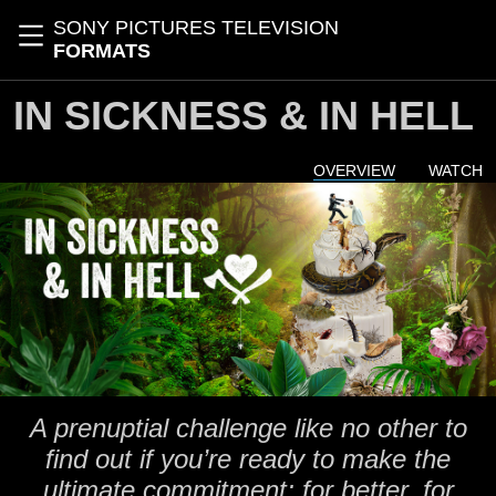
Skip to main content
SONY PICTURES TELEVISION
Toggle navigation
FORMATS
IN SICKNESS & IN HELL
OVERVIEW
WATCH
A prenuptial challenge like no other to
find out if you’re ready to make the
ultimate commitment; for better, for