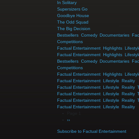
In Solitary
Supersizers Go
Goodbye House
The Odd Squad
The Big Decision
Bestsellers
,
Comedy
,
Documentaries
,
Fac
Competitions
Factual Entertainment
,
Highlights
,
Lifesty
Factual Entertainment
,
Highlights
,
Lifesty
Bestsellers
,
Comedy
,
Documentaries
,
Fac
Competitions
Factual Entertainment
,
Highlights
,
Lifesty
Factual Entertainment
,
Lifestyle
,
Reality
Factual Entertainment
,
Lifestyle
,
Reality
,
Factual Entertainment
,
Lifestyle
,
Reality
,
Factual Entertainment
,
Lifestyle
,
Reality
,
Factual Entertainment
,
Lifestyle
,
Reality
Pagination
Page 1
Next page
››
Subscribe to Factual Entertainment