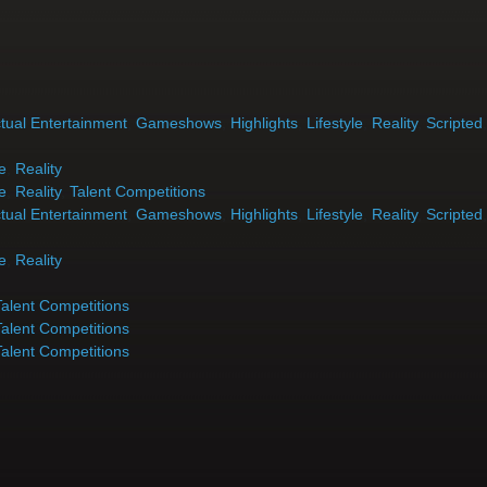
tual Entertainment
,
Gameshows
,
Highlights
,
Lifestyle
,
Reality
,
Scripted
le
,
Reality
le
,
Reality
,
Talent Competitions
tual Entertainment
,
Gameshows
,
Highlights
,
Lifestyle
,
Reality
,
Scripted
le
,
Reality
Talent Competitions
Talent Competitions
Talent Competitions