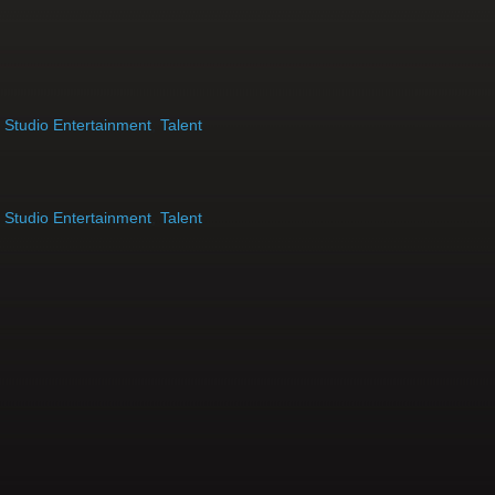
,
Studio Entertainment
,
Talent
,
Studio Entertainment
,
Talent