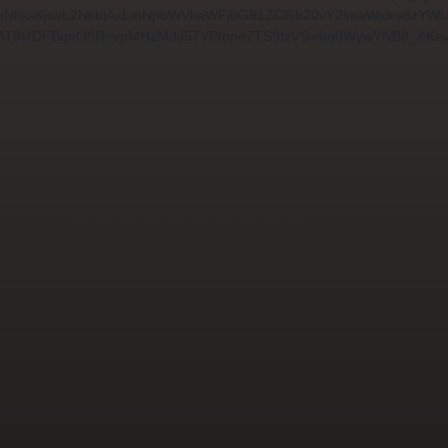
91cmNlIjoiKjovL2NkbjAxLmNpbWVkaWFjbG91ZC5jb20vY2lmaWxlcy
AT9l4DFBqnO9R~vpMHzMdJ57YPtbpe7TS9fzVSwho0WywYNB8_&Key