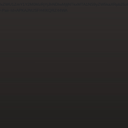
8zYWUxZWU1ZmY1Y2M0MzRjYjJhNDIwMjljNTkxMTA1NS9yZW5kaXRpb2
-Pair-Id=APKAJNUSFH4IKQRZ44WA