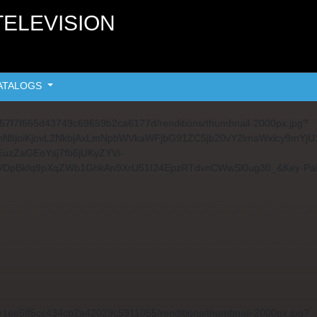
TELEVISION
ATALOGS
fb557f7f665d43749c69659b2ca6177d/renditions/thumbnail-2000px.jpg?
291cmNlIjoiKjovL2NkbjAxLmNpbWVkaWFjbG91ZC5jb20vY2lmaWxlc
uzZaGEoYsj7fb6jUKyZYVi-
VDpBkfq9pXqZWb1GhkAn9XrU51I24EpzRTdvnCWwSl0ug30_&Key-Pa
3ae1ee5ff5cc434cb2a42029c5911055/renditions/thumbnail-2000px.jpg?