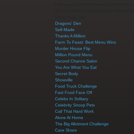
Policy=eyJTdGF0ZW1lbnQiOlt7IlJlc2
ipF1iCDENEGzYQG5rQMysEeYf9mqV3k
Show Page Title
Dragons' Den
Self-Made
Thanks A Million
Farm To Feast: Best Menu Wins
Murder House Flip
Million Pound Menu
Second Chance Salon
You Are What You Eat
Secret Body
Showville
Food Truck Challenge
Fast Food Face Off
Celebs In Solitary
Celebrity Snoop Pets
Call That Hard Work
Alone At Home
The Big Allotment Challenge
Care Share