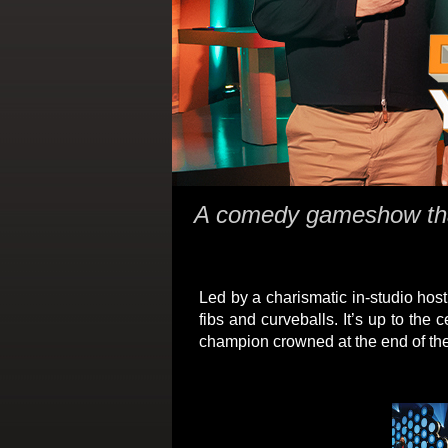
A comedy gameshow that
Led by a charismatic in-studio host,
fibs and curveballs. It’s up to the
champion crowned at the end of th