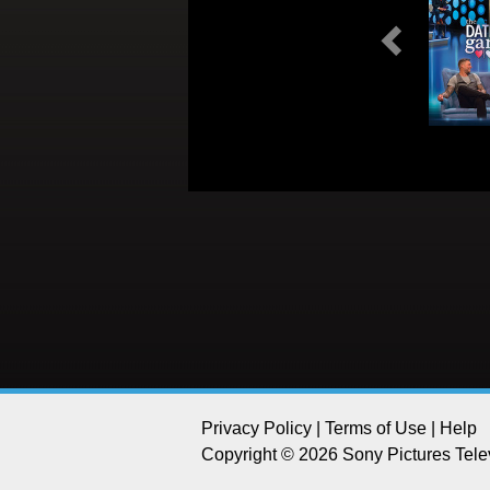
Previous
Privacy Policy
|
Terms of Use
|
Help
Copyright © 2026 Sony Pictures Telev