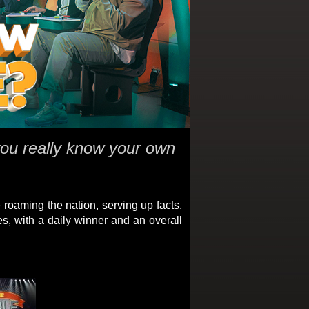
ou really know your own
e roaming the nation, serving up facts,
es, with a daily winner and an overall