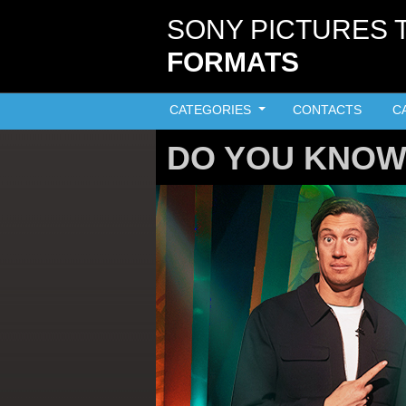
Skip to main content
SONY PICTURES 
FORMATS
CATEGORIES
CONTACTS
C
DO YOU KNOW