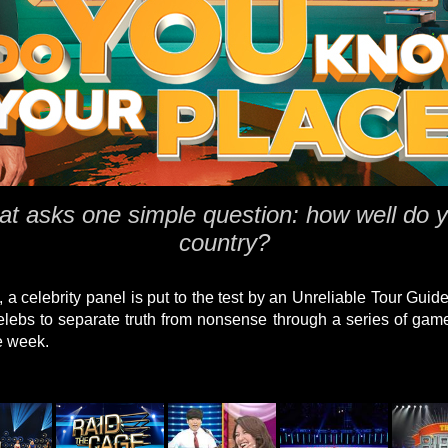
 asks one simple question: how well do y
country?
 a celebrity panel is put to the test by an Unreliable Tour Guid
 celebs to separate truth from nonsense through a series of gam
e week.