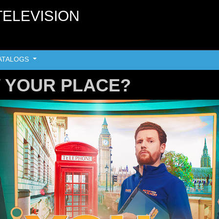
TELEVISION
ATALOGS
 YOUR PLACE?