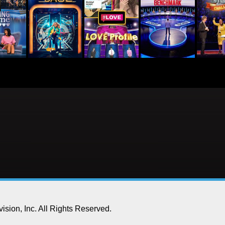
ision, Inc.
All Rights Reserved.