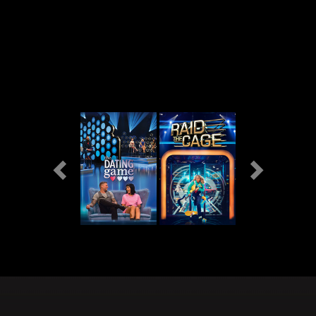
Previous
Next