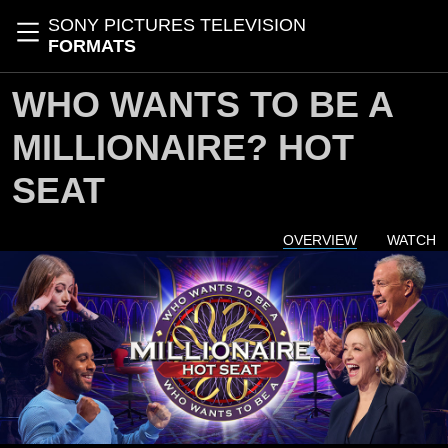
Skip to main content
SONY PICTURES TELEVISION
Toggle navigation
FORMATS
WHO WANTS TO BE A
MILLIONAIRE? HOT
SEAT
OVERVIEW
WATCH