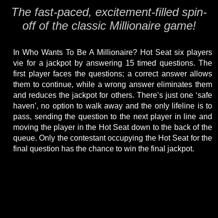
The fast-paced, excitement-filled spin-
off of the classic Millionaire game!
In Who Wants To Be A Millionaire? Hot Seat six players
vie for a jackpot by answering 15 timed questions. The
first player faces the questions; a correct answer allows
them to continue, while a wrong answer eliminates them
and reduces the jackpot for others. There’s just one ‘safe
haven’, no option to walk away and the only lifeline is to
pass, sending the question to the next player in line and
moving the player in the Hot Seat down to the back of the
queue. Only the contestant occupying the Hot Seat for the
final question has the chance to win the final jackpot.