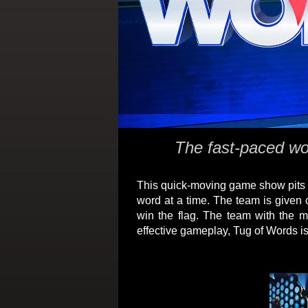
The fast-paced wor
This quick-moving game show pits t
word at a time. The team is given 
win the flag. The team with the m
effective gameplay, Tug of Words is