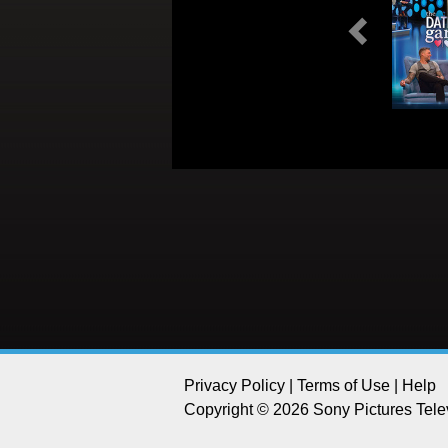
Previous
Privacy Policy
|
Terms of Use
|
Help
Copyright © 2026 Sony Pictures Telev