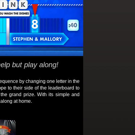
elp but play along!
equence by changing one letter in the
pe to their side of the leaderboard to
the grand prize. With its simple and
g along at home.