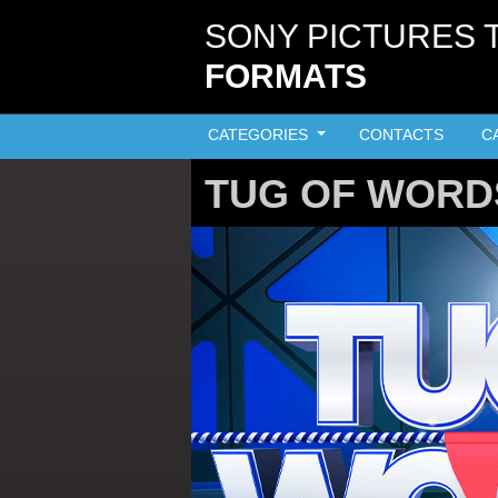
Skip to main content
SONY PICTURES 
FORMATS
CATEGORIES
CONTACTS
C
TUG OF WORD