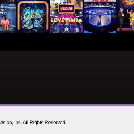
ision, Inc.
All Rights Reserved.