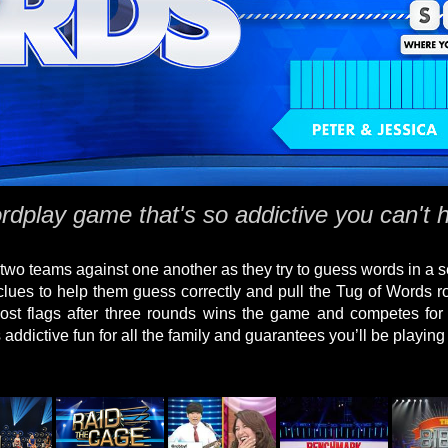
dplay game that's so addictive you can't h
wo teams against one another as they try to guess words in a s
clues to help them guess correctly and pull the Tug of Words ro
ost flags after three rounds wins the game and competes for 
 addictive fun for all the family and guarantees you’ll be playin