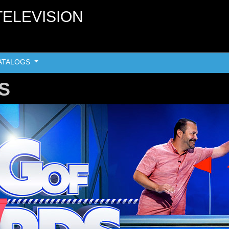
TELEVISION
ATALOGS
S